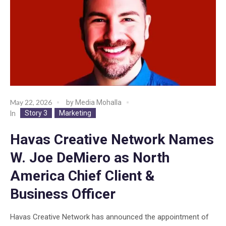
May 22, 2026
by
Media Mohalla
Story 3
Marketing
In
Havas Creative Network Names
W. Joe DeMiero as North
America Chief Client &
Business Officer
Havas Creative Network has announced the appointment of