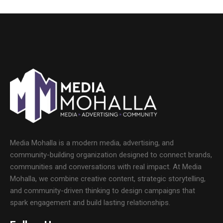
Media Mohalla is a modern media, advertising, and
community-building organization designed to connect brands,
communities and conversations with real impact. At Media
Mohalla, we combine creative content, strategic storytelling,
and community-driven thinking to design campaigns that
spark engagement and build lasting relationships.