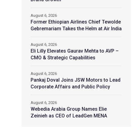
August 6, 2026
Former Ethiopian Airlines Chief Tewolde
Gebremariam Takes the Helm at Air India
August 6, 2026
Eli Lilly Elevates Gaurav Mehta to AVP –
CMO & Strategic Capabilities
August 6, 2026
Pankaj Doval Joins JSW Motors to Lead
Corporate Affairs and Public Policy
August 6, 2026
Webedia Arabia Group Names Elie
Zeinieh as CEO of LeadGen MENA