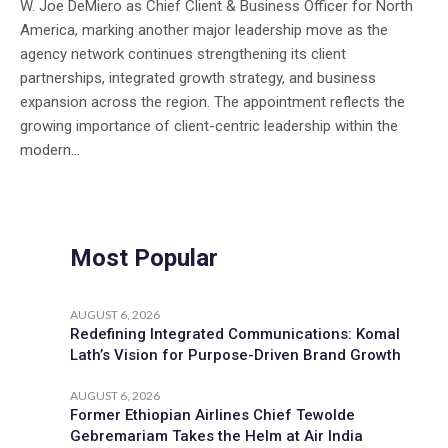
W. Joe DeMiero as Chief Client & Business Officer for North
America, marking another major leadership move as the
agency network continues strengthening its client
partnerships, integrated growth strategy, and business
expansion across the region. The appointment reflects the
growing importance of client-centric leadership within the
modern...
Most Popular
AUGUST 6, 2026
Redefining Integrated Communications: Komal
Lath’s Vision for Purpose-Driven Brand Growth
AUGUST 6, 2026
Former Ethiopian Airlines Chief Tewolde
Gebremariam Takes the Helm at Air India