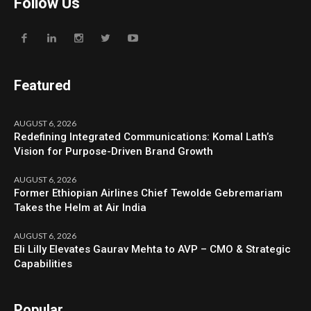
Follow Us
Featured
AUGUST 6, 2026
Redefining Integrated Communications: Komal Lath’s
Vision for Purpose-Driven Brand Growth
AUGUST 6, 2026
Former Ethiopian Airlines Chief Tewolde Gebremariam
Takes the Helm at Air India
AUGUST 6, 2026
Eli Lilly Elevates Gaurav Mehta to AVP – CMO & Strategic
Capabilities
Popular