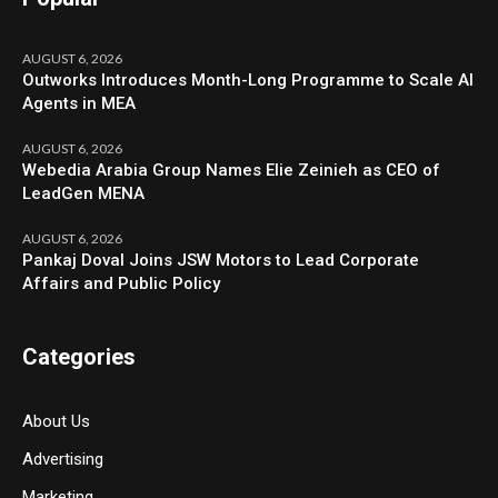
AUGUST 6, 2026
Outworks Introduces Month-Long Programme to Scale AI
Agents in MEA
AUGUST 6, 2026
Webedia Arabia Group Names Elie Zeinieh as CEO of
LeadGen MENA
AUGUST 6, 2026
Pankaj Doval Joins JSW Motors to Lead Corporate
Affairs and Public Policy
Categories
About Us
Advertising
Marketing