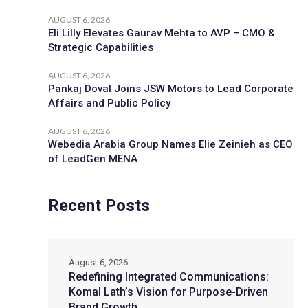
AUGUST 6, 2026
Eli Lilly Elevates Gaurav Mehta to AVP – CMO &
Strategic Capabilities
AUGUST 6, 2026
Pankaj Doval Joins JSW Motors to Lead Corporate
Affairs and Public Policy
AUGUST 6, 2026
Webedia Arabia Group Names Elie Zeinieh as CEO
of LeadGen MENA
Recent Posts
August 6, 2026
Redefining Integrated Communications:
Komal Lath’s Vision for Purpose-Driven
Brand Growth