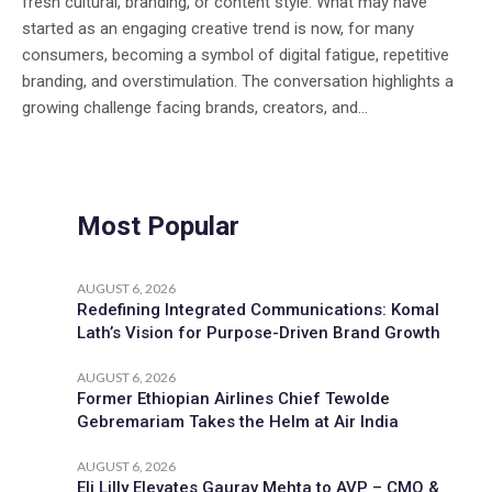
fresh cultural, branding, or content style. What may have
started as an engaging creative trend is now, for many
consumers, becoming a symbol of digital fatigue, repetitive
branding, and overstimulation. The conversation highlights a
growing challenge facing brands, creators, and...
Most Popular
AUGUST 6, 2026
Redefining Integrated Communications: Komal
Lath’s Vision for Purpose-Driven Brand Growth
AUGUST 6, 2026
Former Ethiopian Airlines Chief Tewolde
Gebremariam Takes the Helm at Air India
AUGUST 6, 2026
Eli Lilly Elevates Gaurav Mehta to AVP – CMO &