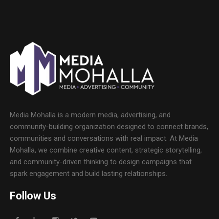
Media Mohalla is a modern media, advertising, and
community-building organization designed to connect brands,
communities and conversations with real impact. At Media
Mohalla, we combine creative content, strategic storytelling,
and community-driven thinking to design campaigns that
spark engagement and build lasting relationships.
Follow Us