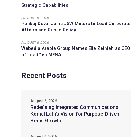
Strategic Capabilities
AUGUST 6, 2026
Pankaj Doval Joins JSW Motors to Lead Corporate
Affairs and Public Policy
AUGUST 6, 2026
Webedia Arabia Group Names Elie Zeinieh as CEO
of LeadGen MENA
Recent Posts
August 6, 2026
Redefining Integrated Communications:
Komal Lath’s Vision for Purpose-Driven
Brand Growth
August 6, 2026