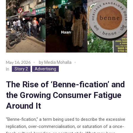
May 16, 2026
by
Media Mohalla
Story 2
Advertising
In
The Rise of ‘Benne-fication’ and
the Growing Consumer Fatigue
Around It
“Benne-fication,” a term being used to describe the excessive
replication, over-commercialisation, or saturation of a once-