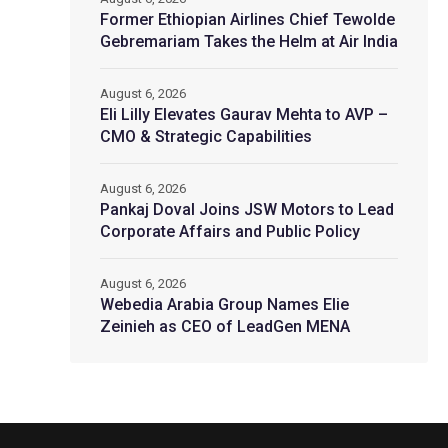
Former Ethiopian Airlines Chief Tewolde
Gebremariam Takes the Helm at Air India
August 6, 2026
Eli Lilly Elevates Gaurav Mehta to AVP –
CMO & Strategic Capabilities
August 6, 2026
Pankaj Doval Joins JSW Motors to Lead
Corporate Affairs and Public Policy
August 6, 2026
Webedia Arabia Group Names Elie
Zeinieh as CEO of LeadGen MENA