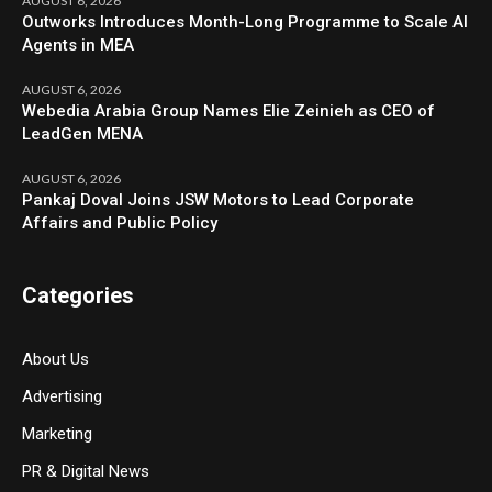
AUGUST 6, 2026
Outworks Introduces Month-Long Programme to Scale AI
Agents in MEA
AUGUST 6, 2026
Webedia Arabia Group Names Elie Zeinieh as CEO of
LeadGen MENA
AUGUST 6, 2026
Pankaj Doval Joins JSW Motors to Lead Corporate
Affairs and Public Policy
Categories
About Us
Advertising
Marketing
PR & Digital News