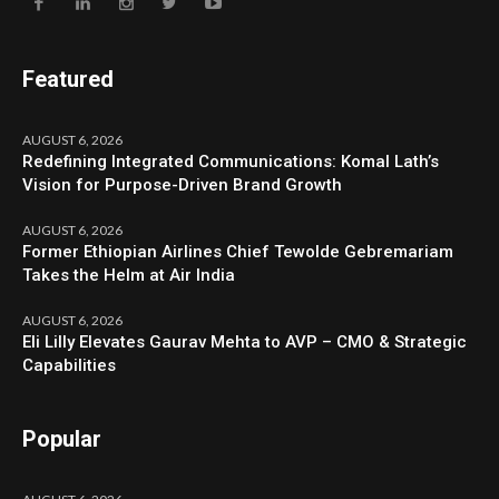
Featured
AUGUST 6, 2026
Redefining Integrated Communications: Komal Lath’s
Vision for Purpose-Driven Brand Growth
AUGUST 6, 2026
Former Ethiopian Airlines Chief Tewolde Gebremariam
Takes the Helm at Air India
AUGUST 6, 2026
Eli Lilly Elevates Gaurav Mehta to AVP – CMO & Strategic
Capabilities
Popular