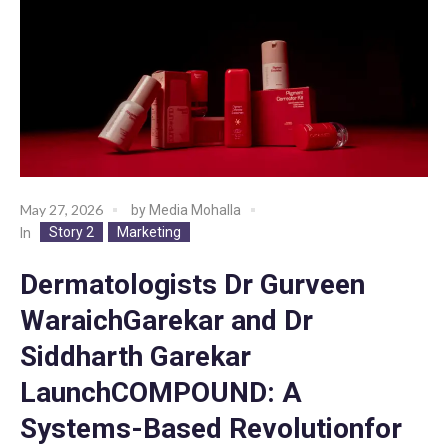
May 27, 2026
by
Media Mohalla
Story 2
Marketing
In
Dermatologists Dr Gurveen
WaraichGarekar and Dr
Siddharth Garekar
LaunchCOMPOUND: A
Systems-Based Revolutionfor