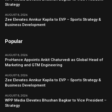
Strategy
AUGUST 8, 2026
Zee Elevates Annkur Kapila to EVP – Sports Strategy &
Business Development
Popular
AUGUST 8, 2026
ProHance Appoints Ankit Chaturvedi as Global Head of
Marketing and GTM Engineering
AUGUST 8, 2026
Zee Elevates Annkur Kapila to EVP – Sports Strategy &
Business Development
AUGUST 8, 2026
WPP Media Elevates Bhushan Bagkar to Vice President –
Strategy