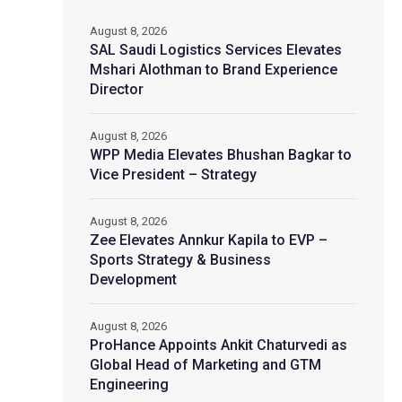
August 8, 2026
SAL Saudi Logistics Services Elevates
Mshari Alothman to Brand Experience
Director
August 8, 2026
WPP Media Elevates Bhushan Bagkar to
Vice President – Strategy
August 8, 2026
Zee Elevates Annkur Kapila to EVP –
Sports Strategy & Business
Development
August 8, 2026
ProHance Appoints Ankit Chaturvedi as
Global Head of Marketing and GTM
Engineering