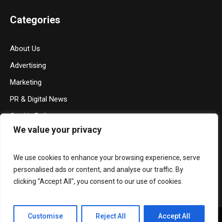
Categories
About Us
Advertising
Marketing
PR & Digital News
Cookie Policy
We value your privacy
Privacy Policy
Terms & Conditions
We use cookies to enhance your browsing experience, serve
Contact Us
personalised ads or content, and analyse our traffic. By
clicking "Accept All", you consent to our use of cookies.
Customise
Reject All
Accept All