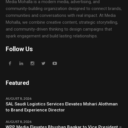
Media Mohalla is a modern media, advertising, and
community-building organization designed to connect brands,
communities and conversations with real impact. At Media
Mohalla, we combine creative content, strategic storytelling,
and community-driven thinking to design campaigns that
spark engagement and build lasting relationships.
Follow Us
Featured
AUGUST 8, 2026
SAL Saudi Logistics Services Elevates Mshari Alothman
to Brand Experience Director
AUGUST 8, 2026
WPP Media Elevates Bhushan Bagkar to Vice President –