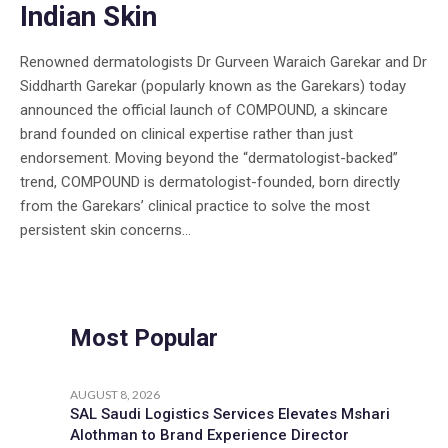
Indian Skin
Renowned dermatologists Dr Gurveen Waraich Garekar and Dr
Siddharth Garekar (popularly known as the Garekars) today
announced the official launch of COMPOUND, a skincare
brand founded on clinical expertise rather than just
endorsement. Moving beyond the “dermatologist-backed”
trend, COMPOUND is dermatologist-founded, born directly
from the Garekars’ clinical practice to solve the most
persistent skin concerns...
Most Popular
AUGUST 8, 2026
SAL Saudi Logistics Services Elevates Mshari
Alothman to Brand Experience Director