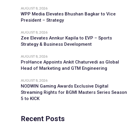
AUGUST 8, 2026
WPP Media Elevates Bhushan Bagkar to Vice
President – Strategy
AUGUST 8, 2026
Zee Elevates Annkur Kapila to EVP – Sports
Strategy & Business Development
AUGUST 8, 2026
ProHance Appoints Ankit Chaturvedi as Global
Head of Marketing and GTM Engineering
AUGUST 8, 2026
NODWIN Gaming Awards Exclusive Digital
Streaming Rights for BGMI Masters Series Season
5 to KICK
Recent Posts