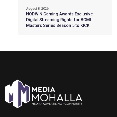
August 8, 2026
NODWIN Gaming Awards Exclusive
Digital Streaming Rights for BGMI
Masters Series Season 5 to KICK