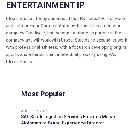
ENTERTAINMENT IP
Utopai Studios today announced that Basketball Hall of Famer
and entrepreneur Carmelo Anthony, through his production
company Creative 7, has become a strategic partner in the
company and will work with Utopai Studios to expand its work
with professional athletes, with a focus on developing original
sports and entertainment intellectual property using PAI,
Utopai Studios’...
Most Popular
AUGUST 8, 2026
SAL Saudi Logistics Services Elevates Mshari
Alothman to Brand Experience Director