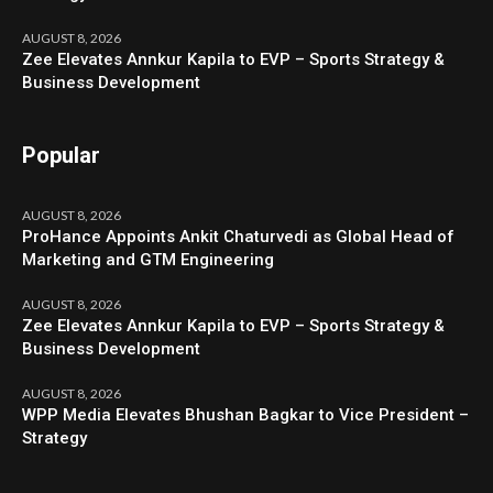
AUGUST 8, 2026
Zee Elevates Annkur Kapila to EVP – Sports Strategy &
Business Development
Popular
AUGUST 8, 2026
ProHance Appoints Ankit Chaturvedi as Global Head of
Marketing and GTM Engineering
AUGUST 8, 2026
Zee Elevates Annkur Kapila to EVP – Sports Strategy &
Business Development
AUGUST 8, 2026
WPP Media Elevates Bhushan Bagkar to Vice President –
Strategy