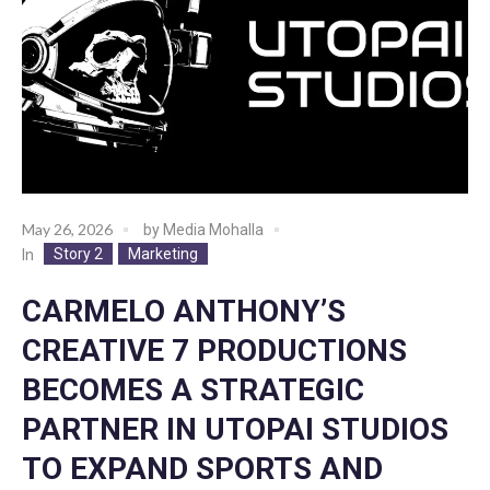
May 26, 2026
by
Media Mohalla
Story 2
Marketing
In
CARMELO ANTHONY’S
CREATIVE 7 PRODUCTIONS
BECOMES A STRATEGIC
PARTNER IN UTOPAI STUDIOS
TO EXPAND SPORTS AND