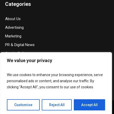
Categories
About Us
Advertising
Marketing
PR & Digital News
Cookie Policy
We value your privacy
Privacy Policy
Terms & Conditions
We use cookies to enhance your browsing experience, serve
Contact Us
personalised ads or content, and analyse our traffic. By
clicking "Accept All", you consent to our use of cookies.
Customise
Reject All
Accept All
Privacy Policy
/ Media Mohalla © 2026 / All Rights Reserved