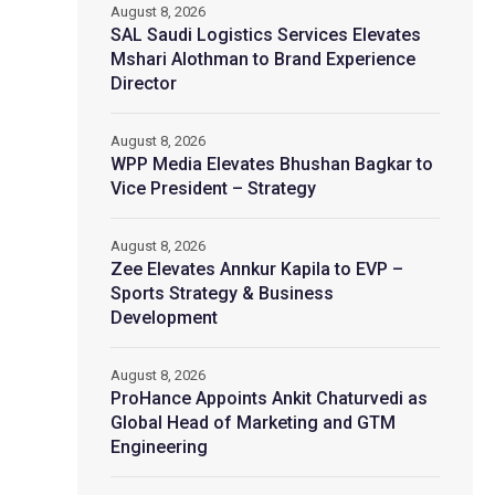
August 8, 2026
SAL Saudi Logistics Services Elevates
Mshari Alothman to Brand Experience
Director
August 8, 2026
WPP Media Elevates Bhushan Bagkar to
Vice President – Strategy
August 8, 2026
Zee Elevates Annkur Kapila to EVP –
Sports Strategy & Business
Development
August 8, 2026
ProHance Appoints Ankit Chaturvedi as
Global Head of Marketing and GTM
Engineering