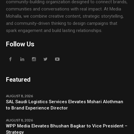
community-building organization designed to connect brands,
communities and conversations with real impact. At Media
Mohalla, we combine creative content, strategic storytelling,
and community-driven thinking to design campaigns that
spark engagement and build lasting relationships.
Follow Us
Featured
AUGUST 8, 2026
SAL Saudi Logistics Services Elevates Mshari Alothman
to Brand Experience Director
AUGUST 8, 2026
WPP Media Elevates Bhushan Bagkar to Vice President –
Strategy