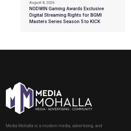
August 8, 2026
NODWIN Gaming Awards Exclusive
Digital Streaming Rights for BGMI
Masters Series Season 5 to KICK
Media Mohalla is a modern media, advertising, and