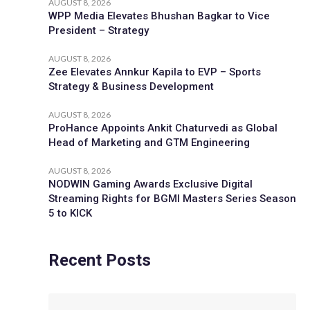
AUGUST 8, 2026
WPP Media Elevates Bhushan Bagkar to Vice
President – Strategy
AUGUST 8, 2026
Zee Elevates Annkur Kapila to EVP – Sports
Strategy & Business Development
AUGUST 8, 2026
ProHance Appoints Ankit Chaturvedi as Global
Head of Marketing and GTM Engineering
AUGUST 8, 2026
NODWIN Gaming Awards Exclusive Digital
Streaming Rights for BGMI Masters Series Season
5 to KICK
Recent Posts