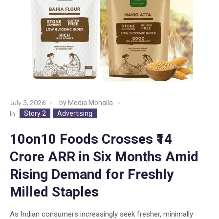
July 3, 2026
by
Media Mohalla
Story 2
Advertising
In
10on10 Foods Crosses ₹14
Crore ARR in Six Months Amid
Rising Demand for Freshly
Milled Staples
As Indian consumers increasingly seek fresher, minimally