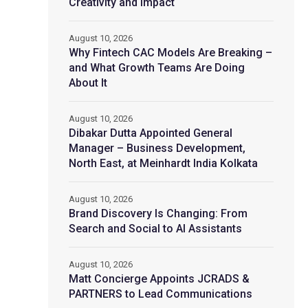
Creativity and Impact
August 10, 2026
Why Fintech CAC Models Are Breaking –
and What Growth Teams Are Doing
About It
August 10, 2026
Dibakar Dutta Appointed General
Manager – Business Development,
North East, at Meinhardt India Kolkata
August 10, 2026
Brand Discovery Is Changing: From
Search and Social to AI Assistants
August 10, 2026
Matt Concierge Appoints JCRADS &
PARTNERS to Lead Communications