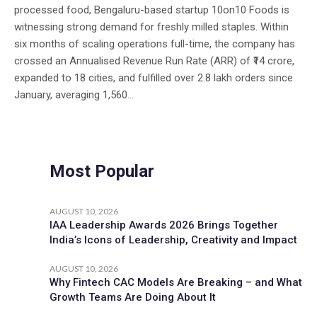
processed food, Bengaluru-based startup 10on10 Foods is
witnessing strong demand for freshly milled staples. Within
six months of scaling operations full-time, the company has
crossed an Annualised Revenue Run Rate (ARR) of ₹14 crore,
expanded to 18 cities, and fulfilled over 2.8 lakh orders since
January, averaging 1,560...
Most Popular
AUGUST 10, 2026
IAA Leadership Awards 2026 Brings Together
India’s Icons of Leadership, Creativity and Impact
AUGUST 10, 2026
Why Fintech CAC Models Are Breaking – and What
Growth Teams Are Doing About It