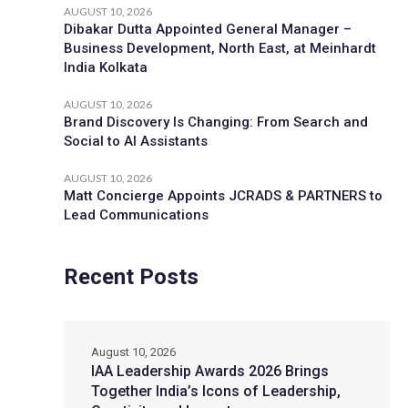
AUGUST 10, 2026
Dibakar Dutta Appointed General Manager –
Business Development, North East, at Meinhardt
India Kolkata
AUGUST 10, 2026
Brand Discovery Is Changing: From Search and
Social to AI Assistants
AUGUST 10, 2026
Matt Concierge Appoints JCRADS & PARTNERS to
Lead Communications
Recent Posts
August 10, 2026
IAA Leadership Awards 2026 Brings
Together India’s Icons of Leadership,