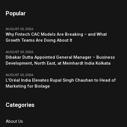
Popular
AUGUST 10, 2026
Why Fintech CAC Models Are Breaking – and What
Growth Teams Are Doing About It
AUGUST 10, 2026
Dibakar Dutta Appointed General Manager – Business
Development, North East, at Meinhardt India Kolkata
AUGUST 10, 2026
L’Oréal India Elevates Rupal Singh Chauhan to Head of
Marketing for Biolage
Categories
About Us