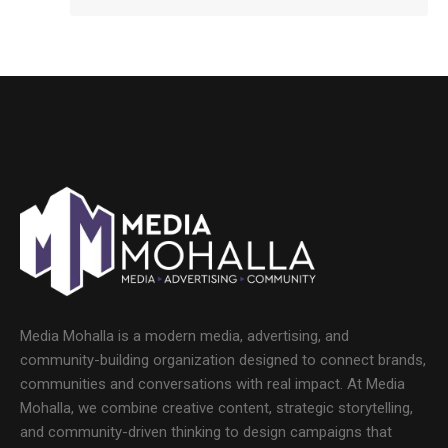
Media Mohalla is a modern media, advertising, and
community-building organization designed to connect brands,
communities and conversations with real impact. At Media
Mohalla, we combine creative content, strategic storytelling,
and community-driven thinking to design campaigns that