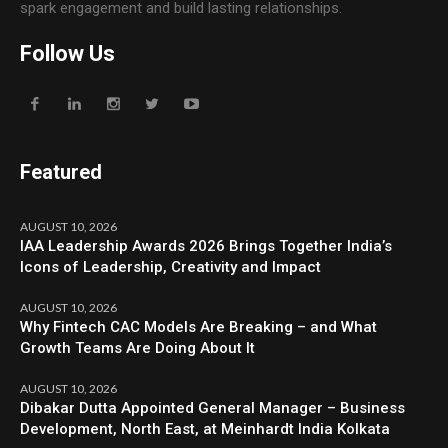
spark engagement and build lasting relationships.
Follow Us
Featured
AUGUST 10, 2026
IAA Leadership Awards 2026 Brings Together India’s
Icons of Leadership, Creativity and Impact
AUGUST 10, 2026
Why Fintech CAC Models Are Breaking – and What
Growth Teams Are Doing About It
AUGUST 10, 2026
Dibakar Dutta Appointed General Manager – Business
Development, North East, at Meinhardt India Kolkata