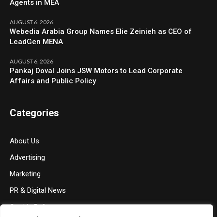
Agents in MEA
AUGUST 6, 2026
Webedia Arabia Group Names Elie Zeinieh as CEO of
LeadGen MENA
AUGUST 6, 2026
Pankaj Doval Joins JSW Motors to Lead Corporate
Affairs and Public Policy
Categories
About Us
Advertising
Marketing
PR & Digital News
Cookie Policy