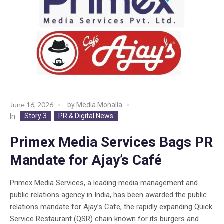
June 16, 2026
by
Media Mohalla
Story 3
PR & Digital News
In
Primex Media Services Bags PR
Mandate for Ajay’s Café
Primex Media Services, a leading media management and
public relations agency in India, has been awarded the public
relations mandate for Ajay’s Cafe, the rapidly expanding Quick
Service Restaurant (QSR) chain known for its burgers and