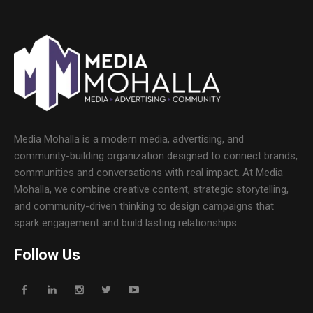
Media Mohalla is a modern media, advertising, and
community-building organization designed to connect brands,
communities and conversations with real impact. At Media
Mohalla, we combine creative content, strategic storytelling,
and community-driven thinking to design campaigns that
spark engagement and build lasting relationships.
Follow Us