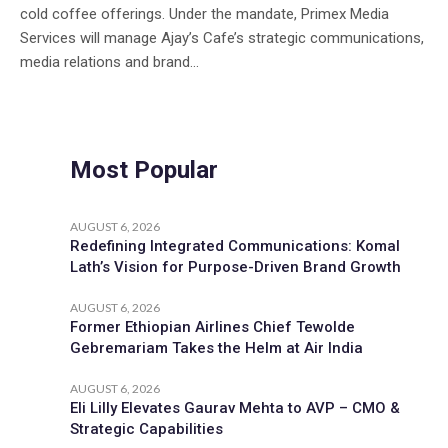
cold coffee offerings. Under the mandate, Primex Media
Services will manage Ajay’s Cafe’s strategic communications,
media relations and brand...
Most Popular
AUGUST 6, 2026
Redefining Integrated Communications: Komal
Lath’s Vision for Purpose-Driven Brand Growth
AUGUST 6, 2026
Former Ethiopian Airlines Chief Tewolde
Gebremariam Takes the Helm at Air India
AUGUST 6, 2026
Eli Lilly Elevates Gaurav Mehta to AVP – CMO &
Strategic Capabilities