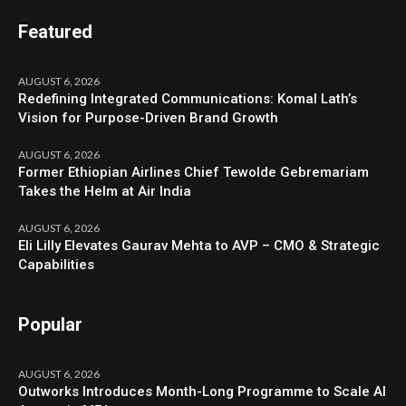
Featured
AUGUST 6, 2026
Redefining Integrated Communications: Komal Lath’s
Vision for Purpose-Driven Brand Growth
AUGUST 6, 2026
Former Ethiopian Airlines Chief Tewolde Gebremariam
Takes the Helm at Air India
AUGUST 6, 2026
Eli Lilly Elevates Gaurav Mehta to AVP – CMO & Strategic
Capabilities
Popular
AUGUST 6, 2026
Outworks Introduces Month-Long Programme to Scale AI