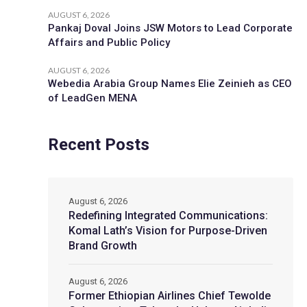
AUGUST 6, 2026
Pankaj Doval Joins JSW Motors to Lead Corporate
Affairs and Public Policy
AUGUST 6, 2026
Webedia Arabia Group Names Elie Zeinieh as CEO
of LeadGen MENA
Recent Posts
August 6, 2026
Redefining Integrated Communications:
Komal Lath’s Vision for Purpose-Driven
Brand Growth
August 6, 2026
Former Ethiopian Airlines Chief Tewolde