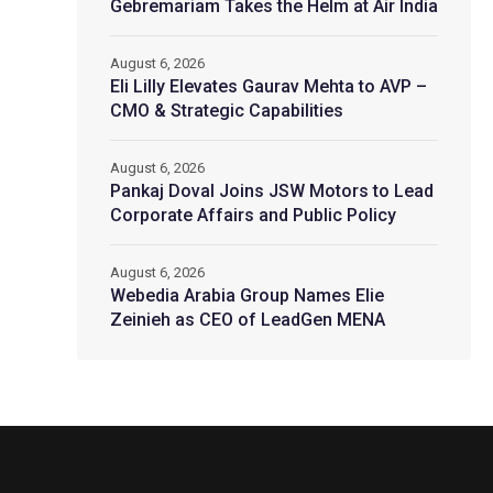
Gebremariam Takes the Helm at Air India
August 6, 2026
Eli Lilly Elevates Gaurav Mehta to AVP –
CMO & Strategic Capabilities
August 6, 2026
Pankaj Doval Joins JSW Motors to Lead
Corporate Affairs and Public Policy
August 6, 2026
Webedia Arabia Group Names Elie
Zeinieh as CEO of LeadGen MENA