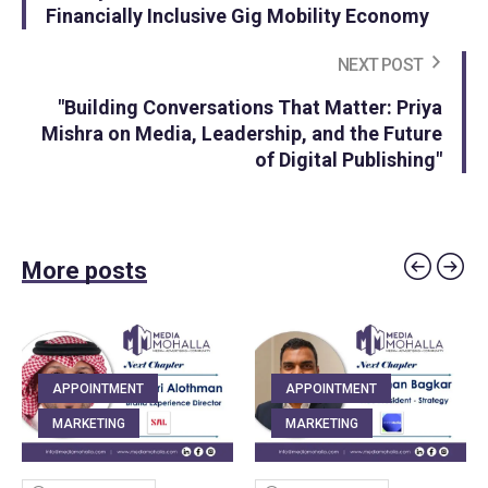
Financially Inclusive Gig Mobility Economy
NEXT POST
"Building Conversations That Matter: Priya
Mishra on Media, Leadership, and the Future
of Digital Publishing"
More posts
APPOINTMENT
APPOINTMENT
MARKETING
MARKETING