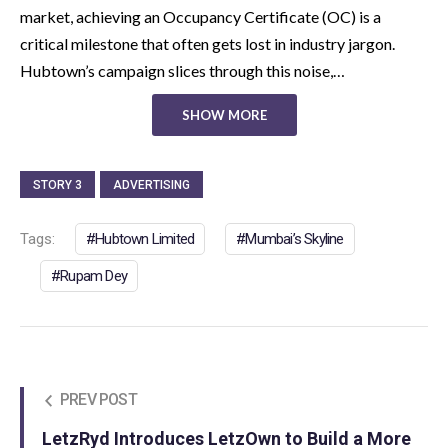
market, achieving an Occupancy Certificate (OC) is a
critical milestone that often gets lost in industry jargon.
Hubtown’s campaign slices through this noise,…
SHOW MORE
STORY 3
ADVERTISING
Tags:
Hubtown Limited
Mumbai’s Skyline
Rupam Dey
PREV POST
LetzRyd Introduces LetzOwn to Build a More