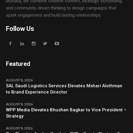
Mohalla, we combine creative content, strategic storytelling,
and community-driven thinking to design campaigns that
spark engagement and build lasting relationships.
Follow Us
Featured
AUGUST 8, 2026
SAL Saudi Logistics Services Elevates Mshari Alothman
to Brand Experience Director
AUGUST 8, 2026
WPP Media Elevates Bhushan Bagkar to Vice President –
Strategy
AUGUST 8, 2026