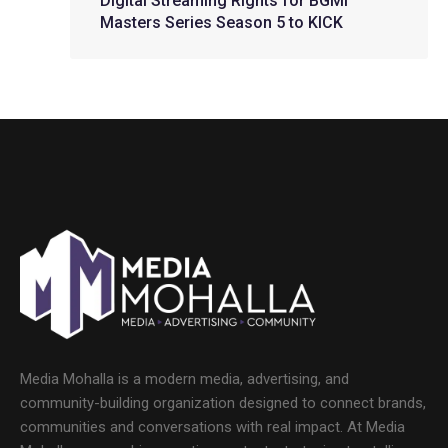
Digital Streaming Rights for BGMI
Masters Series Season 5 to KICK
Media Mohalla is a modern media, advertising, and
community-building organization designed to connect brands,
communities and conversations with real impact. At Media