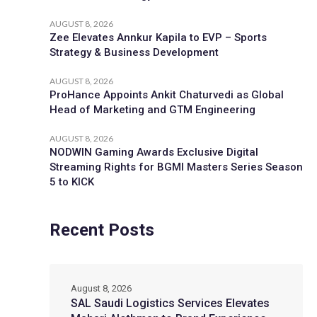
AUGUST 8, 2026
Zee Elevates Annkur Kapila to EVP – Sports
Strategy & Business Development
AUGUST 8, 2026
ProHance Appoints Ankit Chaturvedi as Global
Head of Marketing and GTM Engineering
AUGUST 8, 2026
NODWIN Gaming Awards Exclusive Digital
Streaming Rights for BGMI Masters Series Season
5 to KICK
Recent Posts
August 8, 2026
SAL Saudi Logistics Services Elevates