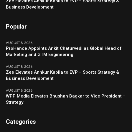
Zee Elevates Annkur Kapila to EVP – Sports Strategy &
Business Development
Popular
AUGUST 8, 2026
ProHance Appoints Ankit Chaturvedi as Global Head of
Marketing and GTM Engineering
AUGUST 8, 2026
Zee Elevates Annkur Kapila to EVP – Sports Strategy &
Business Development
AUGUST 8, 2026
WPP Media Elevates Bhushan Bagkar to Vice President –
Strategy
Categories