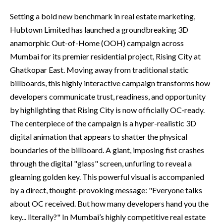
Setting a bold new benchmark in real estate marketing,
Hubtown Limited has launched a groundbreaking 3D
anamorphic Out-of-Home (OOH) campaign across
Mumbai for its premier residential project, Rising City at
Ghatkopar East. Moving away from traditional static
billboards, this highly interactive campaign transforms how
developers communicate trust, readiness, and opportunity
by highlighting that Rising City is now officially OC-ready.
The centerpiece of the campaign is a hyper-realistic 3D
digital animation that appears to shatter the physical
boundaries of the billboard. A giant, imposing fist crashes
through the digital "glass" screen, unfurling to reveal a
gleaming golden key. This powerful visual is accompanied
by a direct, thought-provoking message: "Everyone talks
about OC received. But how many developers hand you the
key... literally?" In Mumbai’s highly competitive real estate