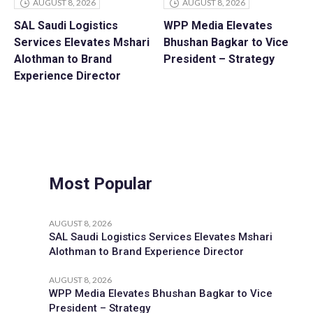
AUGUST 8, 2026
AUGUST 8, 2026
SAL Saudi Logistics
WPP Media Elevates
Services Elevates Mshari
Bhushan Bagkar to Vice
Alothman to Brand
President – Strategy
Experience Director
Most Popular
AUGUST 8, 2026
SAL Saudi Logistics Services Elevates Mshari
Alothman to Brand Experience Director
AUGUST 8, 2026
WPP Media Elevates Bhushan Bagkar to Vice
President – Strategy