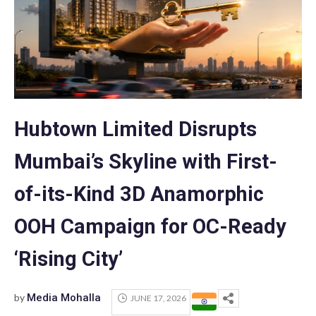
Hubtown Limited Disrupts
Mumbai’s Skyline with First-
of-its-Kind 3D Anamorphic
OOH Campaign for OC-Ready
‘Rising City’
by
Media Mohalla
JUNE 17, 2026