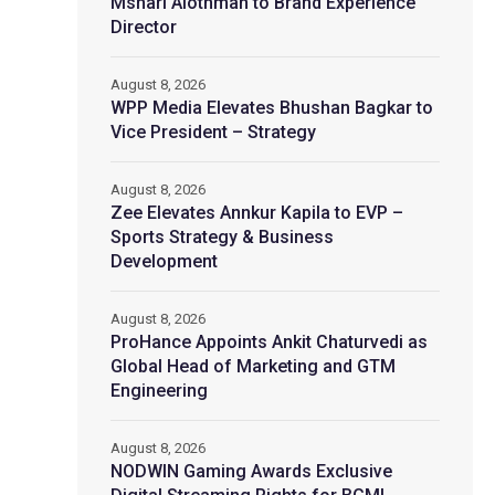
Mshari Alothman to Brand Experience
Director
August 8, 2026
WPP Media Elevates Bhushan Bagkar to
Vice President – Strategy
August 8, 2026
Zee Elevates Annkur Kapila to EVP –
Sports Strategy & Business
Development
August 8, 2026
ProHance Appoints Ankit Chaturvedi as
Global Head of Marketing and GTM
Engineering
August 8, 2026
NODWIN Gaming Awards Exclusive