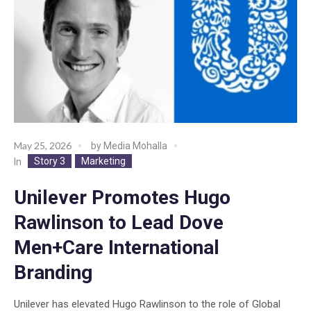
May 25, 2026
by
Media Mohalla
Story 3
Marketing
In
Unilever Promotes Hugo
Rawlinson to Lead Dove
Men+Care International
Branding
Unilever has elevated Hugo Rawlinson to the role of Global