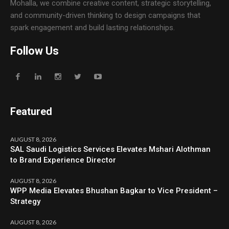
Mohalla, we combine creative content, strategic storytelling,
and community-driven thinking to design campaigns that
spark engagement and build lasting relationships.
Follow Us
Featured
AUGUST 8, 2026
SAL Saudi Logistics Services Elevates Mshari Alothman
to Brand Experience Director
AUGUST 8, 2026
WPP Media Elevates Bhushan Bagkar to Vice President –
Strategy
AUGUST 8, 2026