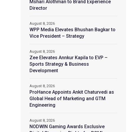
Mshari Alothman to Brand Experience
Director
August 8, 2026
WPP Media Elevates Bhushan Bagkar to
Vice President – Strategy
August 8, 2026
Zee Elevates Annkur Kapila to EVP –
Sports Strategy & Business
Development
August 8, 2026
ProHance Appoints Ankit Chaturvedi as
Global Head of Marketing and GTM
Engineering
August 8, 2026
NODWIN Gaming Awards Exclusive