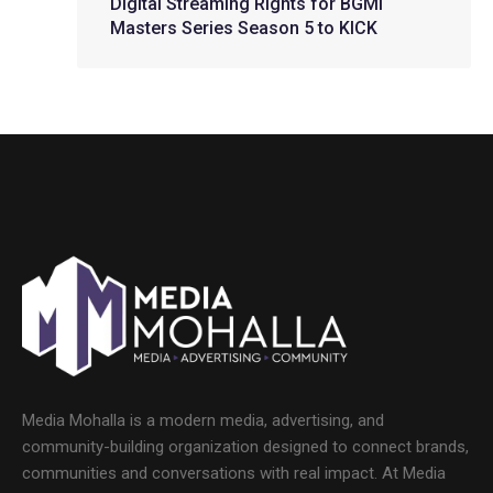
Digital Streaming Rights for BGMI
Masters Series Season 5 to KICK
Media Mohalla is a modern media, advertising, and
community-building organization designed to connect brands,
communities and conversations with real impact. At Media