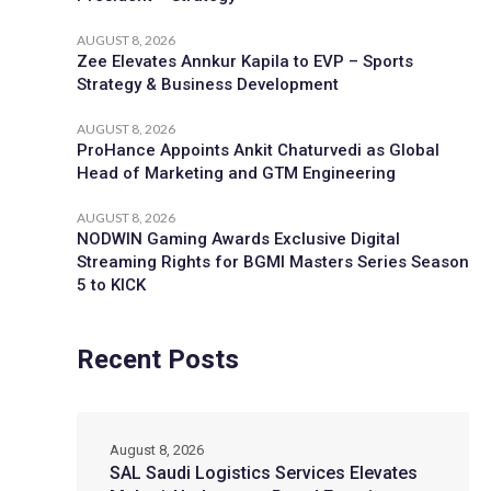
AUGUST 8, 2026
Zee Elevates Annkur Kapila to EVP – Sports
Strategy & Business Development
AUGUST 8, 2026
ProHance Appoints Ankit Chaturvedi as Global
Head of Marketing and GTM Engineering
AUGUST 8, 2026
NODWIN Gaming Awards Exclusive Digital
Streaming Rights for BGMI Masters Series Season
5 to KICK
Recent Posts
August 8, 2026
SAL Saudi Logistics Services Elevates