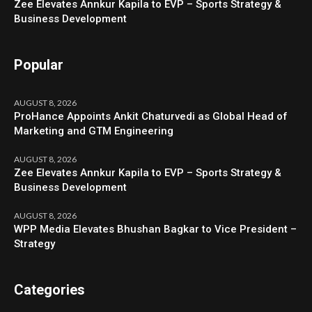
Zee Elevates Annkur Kapila to EVP – Sports Strategy &
Business Development
Popular
AUGUST 8, 2026
ProHance Appoints Ankit Chaturvedi as Global Head of
Marketing and GTM Engineering
AUGUST 8, 2026
Zee Elevates Annkur Kapila to EVP – Sports Strategy &
Business Development
AUGUST 8, 2026
WPP Media Elevates Bhushan Bagkar to Vice President –
Strategy
Categories