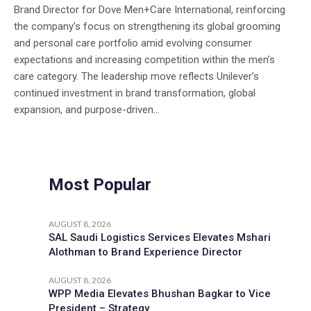
Brand Director for Dove Men+Care International, reinforcing
the company’s focus on strengthening its global grooming
and personal care portfolio amid evolving consumer
expectations and increasing competition within the men’s
care category. The leadership move reflects Unilever’s
continued investment in brand transformation, global
expansion, and purpose-driven...
Most Popular
AUGUST 8, 2026
SAL Saudi Logistics Services Elevates Mshari
Alothman to Brand Experience Director
AUGUST 8, 2026
WPP Media Elevates Bhushan Bagkar to Vice
President – Strategy