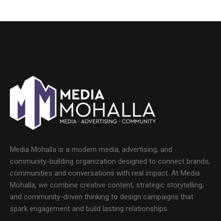
Media Mohalla is a modern media, advertising, and
community-building organization designed to connect brands,
communities and conversations with real impact. At Media
Mohalla, we combine creative content, strategic storytelling,
and community-driven thinking to design campaigns that
spark engagement and build lasting relationships.