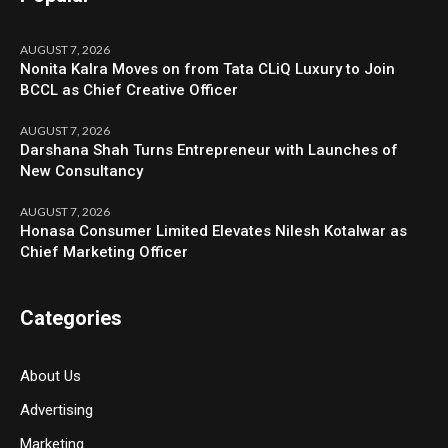
AUGUST 7, 2026
Nonita Kalra Moves on from Tata CLiQ Luxury to Join
BCCL as Chief Creative Officer
AUGUST 7, 2026
Darshana Shah Turns Entrepreneur with Launches of
New Consultancy
AUGUST 7, 2026
Honasa Consumer Limited Elevates Nilesh Kotalwar as
Chief Marketing Officer
Categories
About Us
Advertising
Marketing