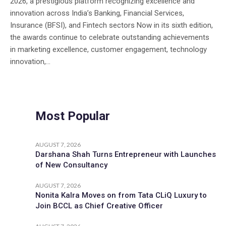
2026, a prestigious platform recognizing excellence and
innovation across India’s Banking, Financial Services,
Insurance (BFSI), and Fintech sectors Now in its sixth edition,
the awards continue to celebrate outstanding achievements
in marketing excellence, customer engagement, technology
innovation,...
Most Popular
AUGUST 7, 2026
Darshana Shah Turns Entrepreneur with Launches
of New Consultancy
AUGUST 7, 2026
Nonita Kalra Moves on from Tata CLiQ Luxury to
Join BCCL as Chief Creative Officer