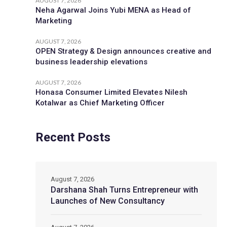
AUGUST 7, 2026
Neha Agarwal Joins Yubi MENA as Head of
Marketing
AUGUST 7, 2026
OPEN Strategy & Design announces creative and
business leadership elevations
AUGUST 7, 2026
Honasa Consumer Limited Elevates Nilesh
Kotalwar as Chief Marketing Officer
Recent Posts
August 7, 2026
Darshana Shah Turns Entrepreneur with
Launches of New Consultancy