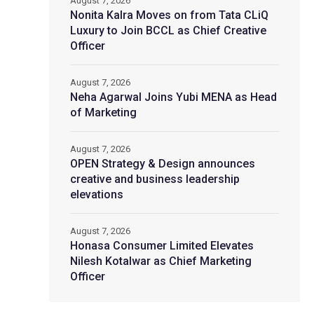
August 7, 2026
Nonita Kalra Moves on from Tata CLiQ
Luxury to Join BCCL as Chief Creative
Officer
August 7, 2026
Neha Agarwal Joins Yubi MENA as Head
of Marketing
August 7, 2026
OPEN Strategy & Design announces
creative and business leadership
elevations
August 7, 2026
Honasa Consumer Limited Elevates
Nilesh Kotalwar as Chief Marketing
Officer