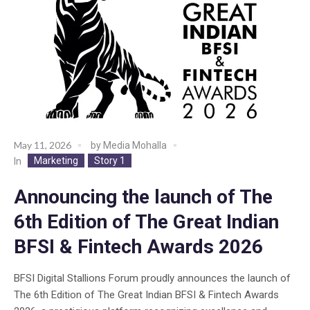
May 11, 2026
by
Media Mohalla
Marketing
Story 1
In
Announcing the launch of The
6th Edition of The Great Indian
BFSI & Fintech Awards 2026
BFSI Digital Stallions Forum proudly announces the launch of
The 6th Edition of The Great Indian BFSI & Fintech Awards