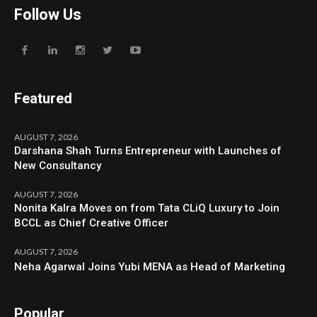
Follow Us
Featured
AUGUST 7, 2026
Darshana Shah Turns Entrepreneur with Launches of
New Consultancy
AUGUST 7, 2026
Nonita Kalra Moves on from Tata CLiQ Luxury to Join
BCCL as Chief Creative Officer
AUGUST 7, 2026
Neha Agarwal Joins Yubi MENA as Head of Marketing
Popular