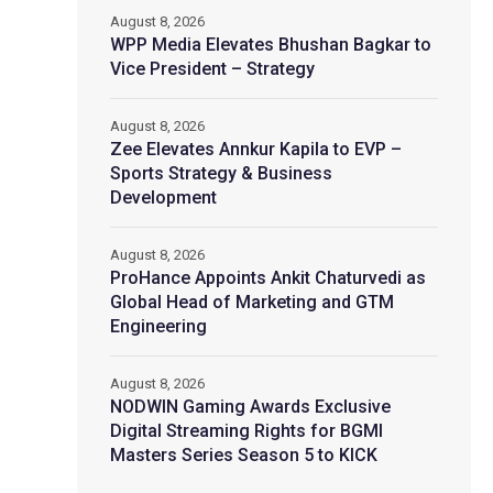
August 8, 2026
WPP Media Elevates Bhushan Bagkar to
Vice President – Strategy
August 8, 2026
Zee Elevates Annkur Kapila to EVP –
Sports Strategy & Business
Development
August 8, 2026
ProHance Appoints Ankit Chaturvedi as
Global Head of Marketing and GTM
Engineering
August 8, 2026
NODWIN Gaming Awards Exclusive
Digital Streaming Rights for BGMI
Masters Series Season 5 to KICK