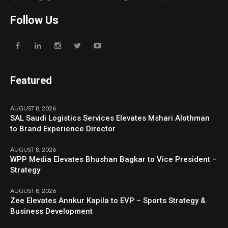
Follow Us
Featured
AUGUST 8, 2026
SAL Saudi Logistics Services Elevates Mshari Alothman
to Brand Experience Director
AUGUST 8, 2026
WPP Media Elevates Bhushan Bagkar to Vice President –
Strategy
AUGUST 8, 2026
Zee Elevates Annkur Kapila to EVP – Sports Strategy &
Business Development