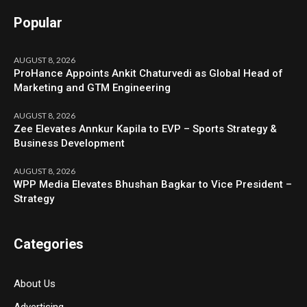
Popular
AUGUST 8, 2026
ProHance Appoints Ankit Chaturvedi as Global Head of
Marketing and GTM Engineering
AUGUST 8, 2026
Zee Elevates Annkur Kapila to EVP – Sports Strategy &
Business Development
AUGUST 8, 2026
WPP Media Elevates Bhushan Bagkar to Vice President –
Strategy
Categories
About Us