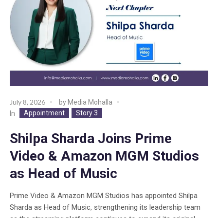
July 8, 2026
by
Media Mohalla
Appointment
Story 3
In
Shilpa Sharda Joins Prime
Video & Amazon MGM Studios
as Head of Music
Prime Video & Amazon MGM Studios has appointed Shilpa
Sharda as Head of Music, strengthening its leadership team