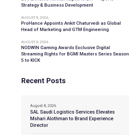
Strategy & Business Development
AUGUST 8, 2026
ProHance Appoints Ankit Chaturvedi as Global
Head of Marketing and GTM Engineering
AUGUST 8, 2026
NODWIN Gaming Awards Exclusive Digital
Streaming Rights for BGMI Masters Series Season
5 to KICK
Recent Posts
August 8, 2026
SAL Saudi Logistics Services Elevates
Mshari Alothman to Brand Experience
Director