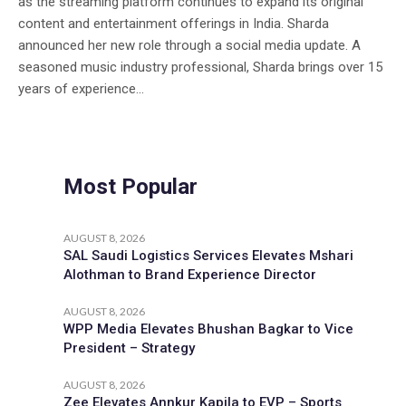
as the streaming platform continues to expand its original
content and entertainment offerings in India. Sharda
announced her new role through a social media update. A
seasoned music industry professional, Sharda brings over 15
years of experience...
Most Popular
AUGUST 8, 2026
SAL Saudi Logistics Services Elevates Mshari
Alothman to Brand Experience Director
AUGUST 8, 2026
WPP Media Elevates Bhushan Bagkar to Vice
President – Strategy
AUGUST 8, 2026
Zee Elevates Annkur Kapila to EVP – Sports