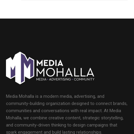
Media Mohalla is a modern media, advertising, and
community-building organization designed to connect brands,
communities and conversations with real impact. At Media
Mohalla, we combine creative content, strategic storytelling,
and community-driven thinking to design campaigns that
spark engagement and build lasting relationships.