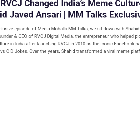
RVCJ Changed India’s Meme Culture
id Javed Ansari | MM Talks Exclusi
xclusive episode of Media Mohalla MM Talks, we sit down with Shahi
ounder & CEO of RVCJ Digital Media, the entrepreneur who helped pi
ure in India after launching RVCJ in 2010 as the iconic Facebook p
 vs CID Jokes. Over the years, Shahid transformed a viral meme platf