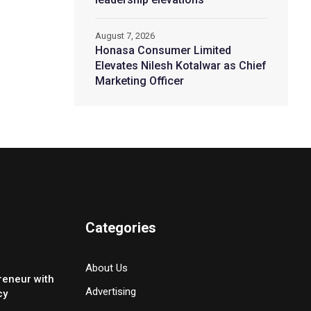
August 7, 2026
Honasa Consumer Limited
Elevates Nilesh Kotalwar as Chief
Marketing Officer
Categories
About Us
reneur with
Advertising
cy