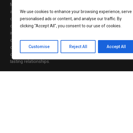
Media Mohalla is a modern media,
AUGUST 7, 202
Nonita Kalr
advertising, and community-building
We use cookies to enhance your browsing experience, serve
Luxury to J
organization designed to connect brands,
personalised ads or content, and analyse our traffic. By
Officer
communities and conversations with real
clicking "Accept All", you consent to our use of cookies.
impact. At Media Mohalla, we combine
AUGUST 7, 202
creative content, strategic storytelling, and
Neha Agarw
of Marketin
Customise
Reject All
Accept All
community-driven thinking to design
campaigns that spark engagement and build
lasting relationships.
Follow Us
Privacy Policy
/ Media Mohalla © 2026 / All Rights Reserved