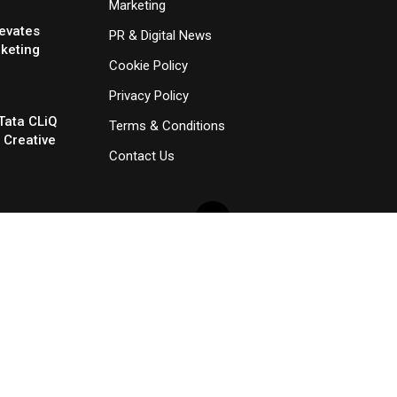
Marketing
evates
PR & Digital News
rketing
Cookie Policy
Privacy Policy
Tata CLiQ
Terms & Conditions
 Creative
Contact Us
×