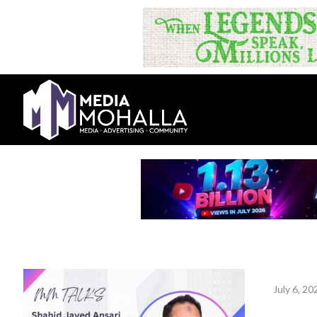
July 6, 20