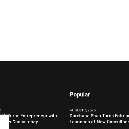
Popular
6
AUGUST 7, 2026
ah Turns Entrepreneur with
Darshana Shah Turns Entrep
f New Consultancy
Launches of New Consultan