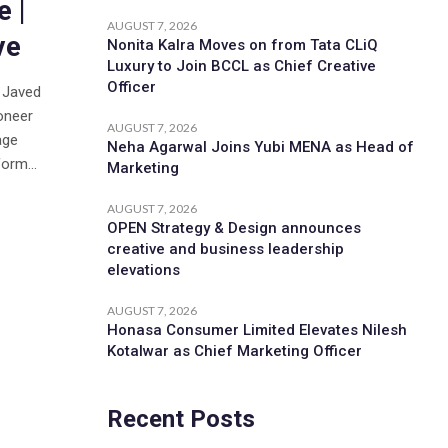
 |
AUGUST 7, 2026
ve
Nonita Kalra Moves on from Tata CLiQ
Luxury to Join BCCL as Chief Creative
Officer
d Javed
oneer
AUGUST 7, 2026
age
Neha Agarwal Joins Yubi MENA as Head of
orm...
Marketing
AUGUST 7, 2026
OPEN Strategy & Design announces
creative and business leadership
elevations
AUGUST 7, 2026
Honasa Consumer Limited Elevates Nilesh
Kotalwar as Chief Marketing Officer
Recent Posts