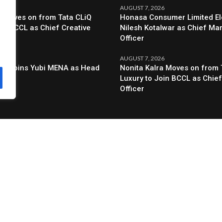
6
AUGUST 7, 2026
a Moves on from Tata CLiQ
Honasa Consumer Limited El
oin BCCL as Chief Creative
Nilesh Kotalwar as Chief Ma
Officer
6
AUGUST 7, 2026
al Joins Yubi MENA as Head
Nonita Kalra Moves on from 
g
Luxury to Join BCCL as Chief
Officer