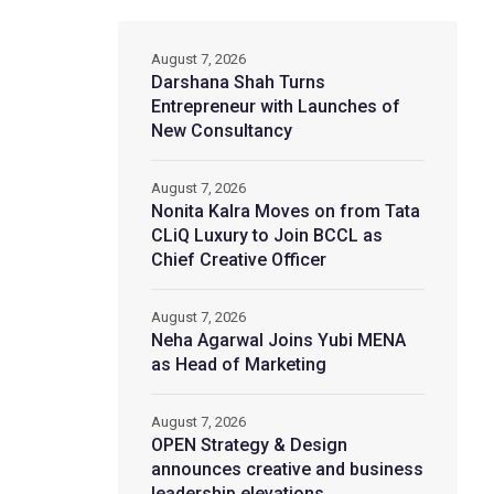
August 7, 2026
Darshana Shah Turns
Entrepreneur with Launches of
New Consultancy
August 7, 2026
Nonita Kalra Moves on from Tata
CLiQ Luxury to Join BCCL as
Chief Creative Officer
August 7, 2026
Neha Agarwal Joins Yubi MENA
as Head of Marketing
August 7, 2026
OPEN Strategy & Design
announces creative and business
leadership elevations