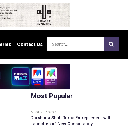
eries
eries
Contact Us
Contact Us
Most Popular
AUGUST 7, 2026
Darshana Shah Turns Entrepreneur with
Launches of New Consultancy