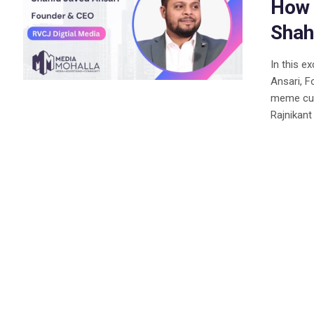
How 
Shah
In this e
Ansari, F
meme cult
Rajnikant