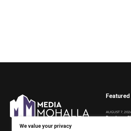
Featured
AUGUST 7, 202
Darshana Sh
Launches o
We value your privacy