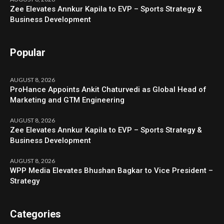
Zee Elevates Annkur Kapila to EVP – Sports Strategy &
Business Development
Popular
AUGUST 8, 2026
ProHance Appoints Ankit Chaturvedi as Global Head of
Marketing and GTM Engineering
AUGUST 8, 2026
Zee Elevates Annkur Kapila to EVP – Sports Strategy &
Business Development
AUGUST 8, 2026
WPP Media Elevates Bhushan Bagkar to Vice President –
Strategy
Categories