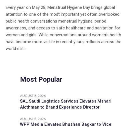
Every year on May 28, Menstrual Hygiene Day brings global
attention to one of the most important yet often overlooked
public health conversations menstrual hygiene, period
awareness, and access to safe healthcare and sanitation for
women and girls. While conversations around women’s health
have become more visible in recent years, millions across the
world still...
Most Popular
AUGUST 8, 2026
SAL Saudi Logistics Services Elevates Mshari
Alothman to Brand Experience Director
AUGUST 8, 2026
WPP Media Elevates Bhushan Bagkar to Vice