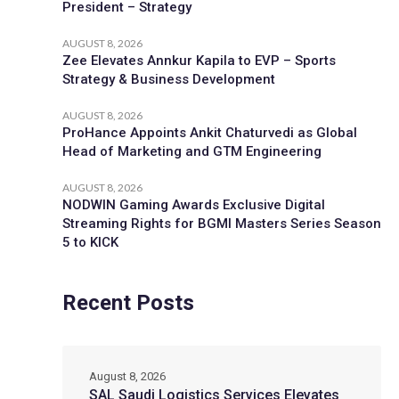
President – Strategy
AUGUST 8, 2026
Zee Elevates Annkur Kapila to EVP – Sports
Strategy & Business Development
AUGUST 8, 2026
ProHance Appoints Ankit Chaturvedi as Global
Head of Marketing and GTM Engineering
AUGUST 8, 2026
NODWIN Gaming Awards Exclusive Digital
Streaming Rights for BGMI Masters Series Season
5 to KICK
Recent Posts
August 8, 2026
SAL Saudi Logistics Services Elevates