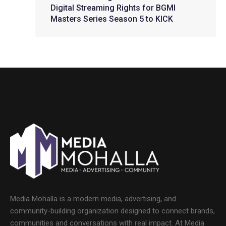
Digital Streaming Rights for BGMI
Masters Series Season 5 to KICK
Media Mohalla is a modern media, advertising, and
community-building organization designed to connect brands,
communities and conversations with real impact. At Media