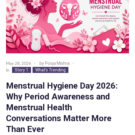
May 28, 2026
by
Pooja Mishra
Story 1
What’s Trending
In
Menstrual Hygiene Day 2026:
Why Period Awareness and
Menstrual Health
Conversations Matter More
Than Ever