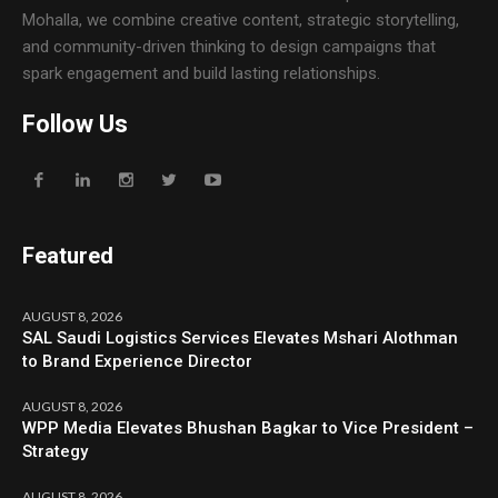
Mohalla, we combine creative content, strategic storytelling,
and community-driven thinking to design campaigns that
spark engagement and build lasting relationships.
Follow Us
Featured
AUGUST 8, 2026
SAL Saudi Logistics Services Elevates Mshari Alothman
to Brand Experience Director
AUGUST 8, 2026
WPP Media Elevates Bhushan Bagkar to Vice President –
Strategy
AUGUST 8, 2026