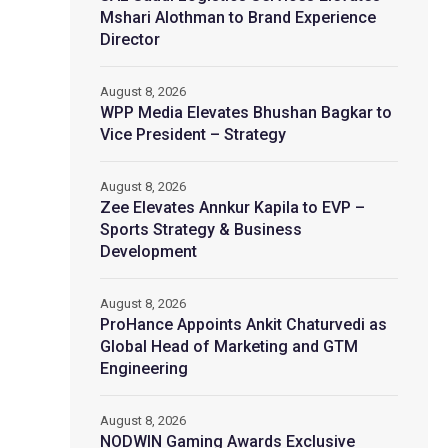
Mshari Alothman to Brand Experience
Director
August 8, 2026
WPP Media Elevates Bhushan Bagkar to
Vice President – Strategy
August 8, 2026
Zee Elevates Annkur Kapila to EVP –
Sports Strategy & Business
Development
August 8, 2026
ProHance Appoints Ankit Chaturvedi as
Global Head of Marketing and GTM
Engineering
August 8, 2026
NODWIN Gaming Awards Exclusive