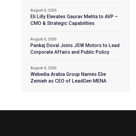
August 6, 2026
Eli Lilly Elevates Gaurav Mehta to AVP –
CMO & Strategic Capabilities
August 6, 2026
Pankaj Doval Joins JSW Motors to Lead
Corporate Affairs and Public Policy
August 6, 2026
Webedia Arabia Group Names Elie
Zeinieh as CEO of LeadGen MENA