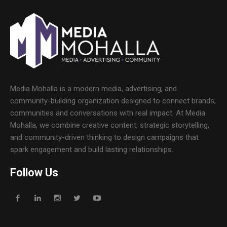
Media Mohalla is a modern media, advertising, and
community-building organization designed to connect brands,
communities and conversations with real impact. At Media
Mohalla, we combine creative content, strategic storytelling,
and community-driven thinking to design campaigns that
spark engagement and build lasting relationships.
Follow Us