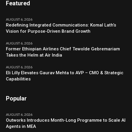
Featured
AUGUST 6, 2026
Redefining Integrated Communications: Komal Lath’s
Vision for Purpose-Driven Brand Growth
AUGUST 6, 2026
Former Ethiopian Airlines Chief Tewolde Gebremariam
Takes the Helm at Air India
AUGUST 6, 2026
Eli Lilly Elevates Gaurav Mehta to AVP – CMO & Strategic
Capabilities
Popular
AUGUST 6, 2026
Outworks Introduces Month-Long Programme to Scale AI
Agents in MEA