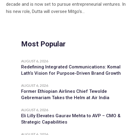
decade and is now set to pursue entrepreneurial ventures. In
his new role, Dutta will oversee Mitgo’s...
Most Popular
AUGUST 6, 2026
Redefining Integrated Communications: Komal
Lath’s Vision for Purpose-Driven Brand Growth
AUGUST 6, 2026
Former Ethiopian Airlines Chief Tewolde
Gebremariam Takes the Helm at Air India
AUGUST 6, 2026
Eli Lilly Elevates Gaurav Mehta to AVP – CMO &
Strategic Capabilities
AUGUST 6, 2026