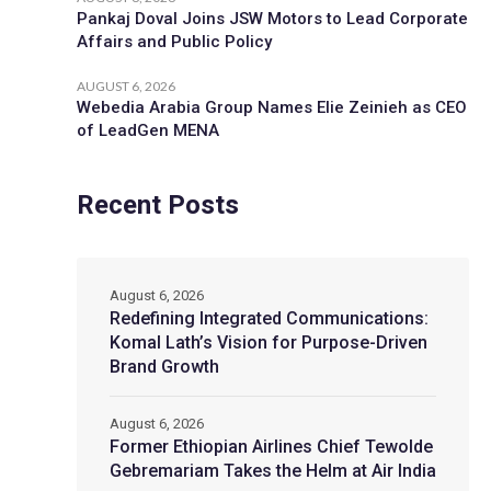
Pankaj Doval Joins JSW Motors to Lead Corporate
Affairs and Public Policy
AUGUST 6, 2026
Webedia Arabia Group Names Elie Zeinieh as CEO
of LeadGen MENA
Recent Posts
August 6, 2026
Redefining Integrated Communications:
Komal Lath’s Vision for Purpose-Driven
Brand Growth
August 6, 2026
Former Ethiopian Airlines Chief Tewolde
Gebremariam Takes the Helm at Air India