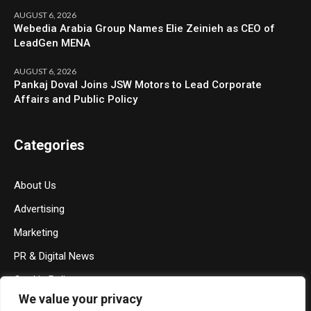
AUGUST 6, 2026
Webedia Arabia Group Names Elie Zeinieh as CEO of
LeadGen MENA
AUGUST 6, 2026
Pankaj Doval Joins JSW Motors to Lead Corporate
Affairs and Public Policy
Categories
About Us
Advertising
Marketing
PR & Digital News
Cookie Policy
We value your privacy
Privacy Policy