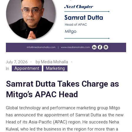
July 7, 2026
by
Media Mohalla
Appointment
Marketing
In
Samrat Dutta Takes Charge as
Mitgo’s APAC Head
Global technology and performance marketing group Mitgo
has announced the appointment of Samrat Dutta as the new
Head of its Asia-Pacific (APAC) region. He succeeds Neha
Kulwal, who led the business in the region for more than a