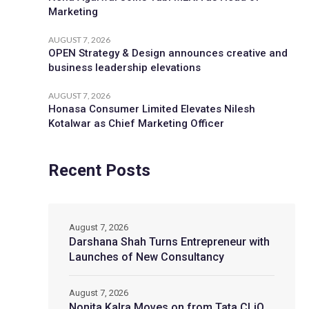
Marketing
AUGUST 7, 2026
OPEN Strategy & Design announces creative and
business leadership elevations
AUGUST 7, 2026
Honasa Consumer Limited Elevates Nilesh
Kotalwar as Chief Marketing Officer
Recent Posts
August 7, 2026
Darshana Shah Turns Entrepreneur with
Launches of New Consultancy
August 7, 2026
Nonita Kalra Moves on from Tata CLiQ