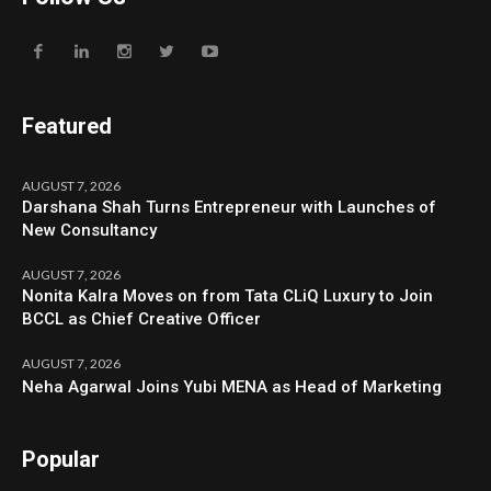
Featured
AUGUST 7, 2026
Darshana Shah Turns Entrepreneur with Launches of
New Consultancy
AUGUST 7, 2026
Nonita Kalra Moves on from Tata CLiQ Luxury to Join
BCCL as Chief Creative Officer
AUGUST 7, 2026
Neha Agarwal Joins Yubi MENA as Head of Marketing
Popular