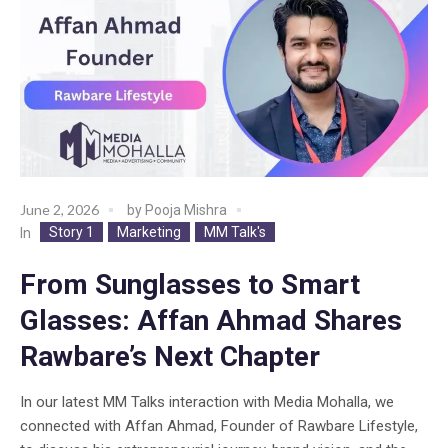
June 2, 2026
by
Pooja Mishra
Story 1
Marketing
MM Talk's
In
From Sunglasses to Smart
Glasses: Affan Ahmad Shares
Rawbare’s Next Chapter
In our latest MM Talks interaction with Media Mohalla, we
connected with Affan Ahmad, Founder of Rawbare Lifestyle,