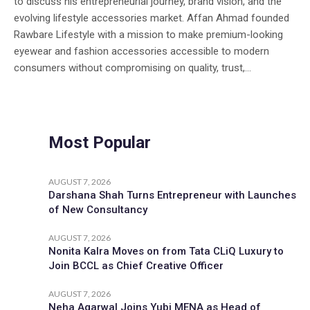
to discuss his entrepreneurial journey, brand vision, and the
evolving lifestyle accessories market. Affan Ahmad founded
Rawbare Lifestyle with a mission to make premium-looking
eyewear and fashion accessories accessible to modern
consumers without compromising on quality, trust,...
Most Popular
AUGUST 7, 2026
Darshana Shah Turns Entrepreneur with Launches
of New Consultancy
AUGUST 7, 2026
Nonita Kalra Moves on from Tata CLiQ Luxury to
Join BCCL as Chief Creative Officer
AUGUST 7, 2026
Neha Agarwal Joins Yubi MENA as Head of