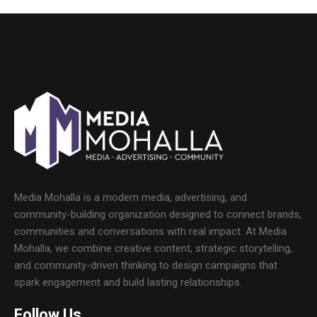
Media Mohalla is a modern media, advertising, and
community-building organization designed to connect brands,
communities and conversations with real impact. At Media
Mohalla, we combine creative content, strategic storytelling,
and community-driven thinking to design campaigns that
spark engagement and build lasting relationships.
Follow Us