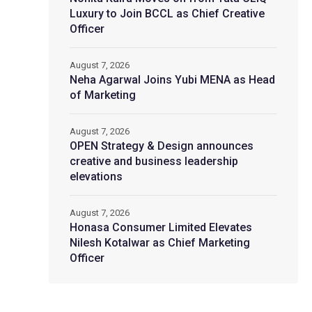
Luxury to Join BCCL as Chief Creative
Officer
August 7, 2026
Neha Agarwal Joins Yubi MENA as Head
of Marketing
August 7, 2026
OPEN Strategy & Design announces
creative and business leadership
elevations
August 7, 2026
Honasa Consumer Limited Elevates
Nilesh Kotalwar as Chief Marketing
Officer