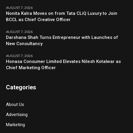
AUGUST 7, 2026
Nonita Kalra Moves on from Tata CLiQ Luxury to Join
BCCL as Chief Creative Officer
AUGUST 7, 2026
Darshana Shah Turns Entrepreneur with Launches of
New Consultancy
AUGUST 7, 2026
Honasa Consumer Limited Elevates Nilesh Kotalwar as
Chief Marketing Officer
Categories
About Us
Advertising
Marketing