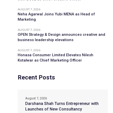
AUGUST 7, 2026
Neha Agarwal Joins Yubi MENA as Head of
Marketing
AUGUST 7, 2026
OPEN Strategy & Design announces creative and
business leadership elevations
AUGUST 7, 2026
Honasa Consumer Limited Elevates Nilesh
Kotalwar as Chief Marketing Officer
Recent Posts
August 7, 2026
Darshana Shah Turns Entrepreneur with
Launches of New Consultancy