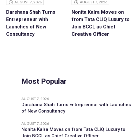
AUGUST 7, 2026
AUGUST 7, 2026
Darshana Shah Turns
Nonita Kalra Moves on
Entrepreneur with
from Tata CLiQ Luxury to
Launches of New
Join BCCL as Chief
Consultancy
Creative Officer
Most Popular
AUGUST 7, 2026
Darshana Shah Turns Entrepreneur with Launches
of New Consultancy
AUGUST 7, 2026
Nonita Kalra Moves on from Tata CLiQ Luxury to
Join BCCL as Chief Creative Officer