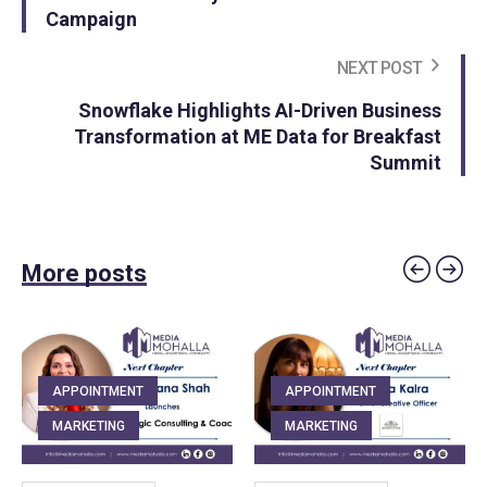
Campaign
NEXT POST
Snowflake Highlights AI-Driven Business
Transformation at ME Data for Breakfast
Summit
More posts
APPOINTMENT
APPOINTMENT
MARKETING
MARKETING