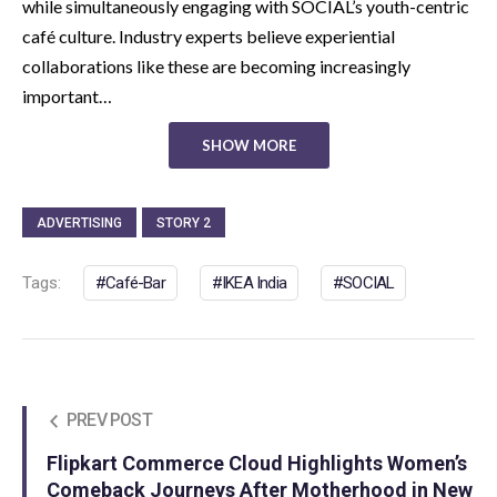
while simultaneously engaging with SOCIAL’s youth-centric
café culture. Industry experts believe experiential
collaborations like these are becoming increasingly
important…
SHOW MORE
ADVERTISING
STORY 2
Tags:
Café-Bar
IKEA India
SOCIAL
PREV POST
Flipkart Commerce Cloud Highlights Women’s
Comeback Journeys After Motherhood in New