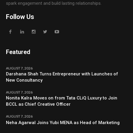
spark engagement and build lasting relationships.
Follow Us
Featured
AUGUST 7, 2026
Darshana Shah Turns Entrepreneur with Launches of
New Consultancy
AUGUST 7, 2026
Nonita Kalra Moves on from Tata CLiQ Luxury to Join
BCCL as Chief Creative Officer
AUGUST 7, 2026
Neha Agarwal Joins Yubi MENA as Head of Marketing