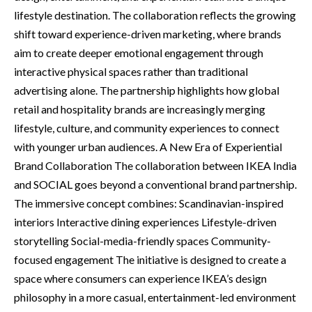
lifestyle destination. The collaboration reflects the growing
shift toward experience-driven marketing, where brands
aim to create deeper emotional engagement through
interactive physical spaces rather than traditional
advertising alone. The partnership highlights how global
retail and hospitality brands are increasingly merging
lifestyle, culture, and community experiences to connect
with younger urban audiences. A New Era of Experiential
Brand Collaboration The collaboration between IKEA India
and SOCIAL goes beyond a conventional brand partnership.
The immersive concept combines: Scandinavian-inspired
interiors Interactive dining experiences Lifestyle-driven
storytelling Social-media-friendly spaces Community-
focused engagement The initiative is designed to create a
space where consumers can experience IKEA’s design
philosophy in a more casual, entertainment-led environment