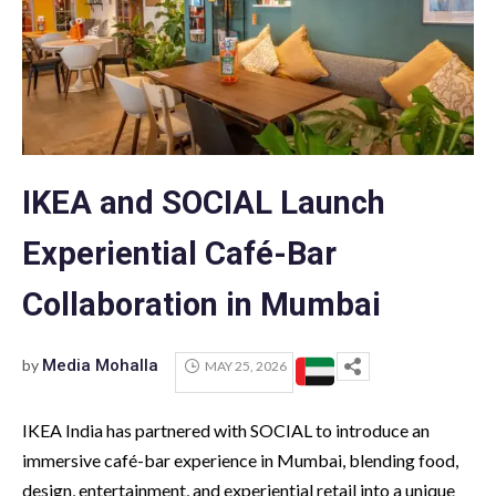
IKEA and SOCIAL Launch
Experiential Café-Bar
Collaboration in Mumbai
by
Media Mohalla
MAY 25, 2026
IKEA India has partnered with SOCIAL to introduce an
immersive café-bar experience in Mumbai, blending food,
design, entertainment, and experiential retail into a unique