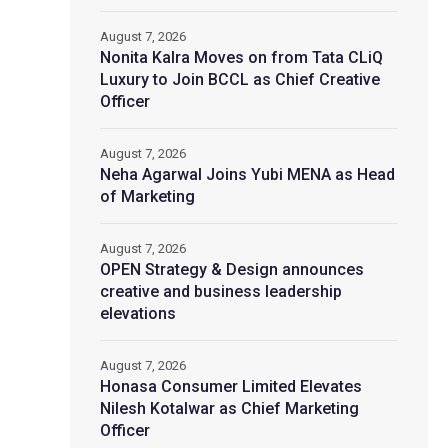
August 7, 2026
Nonita Kalra Moves on from Tata CLiQ
Luxury to Join BCCL as Chief Creative
Officer
August 7, 2026
Neha Agarwal Joins Yubi MENA as Head
of Marketing
August 7, 2026
OPEN Strategy & Design announces
creative and business leadership
elevations
August 7, 2026
Honasa Consumer Limited Elevates
Nilesh Kotalwar as Chief Marketing
Officer