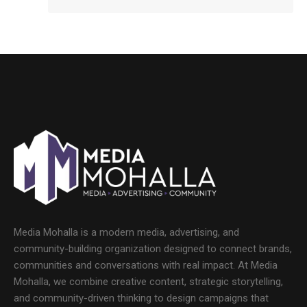
Media Mohalla is a modern media, advertising, and
community-building organization designed to connect brands,
communities and conversations with real impact. At Media
Mohalla, we combine creative content, strategic storytelling,
and community-driven thinking to design campaigns that