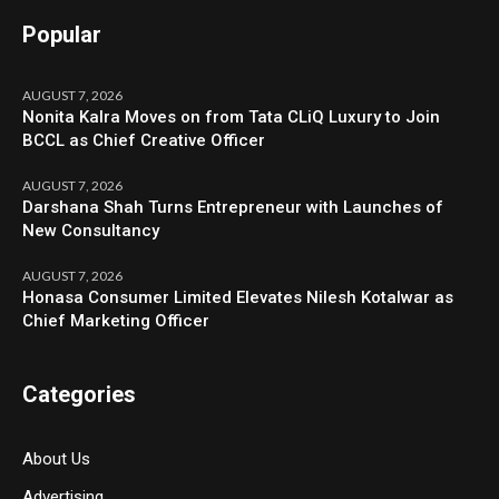
Popular
AUGUST 7, 2026
Nonita Kalra Moves on from Tata CLiQ Luxury to Join
BCCL as Chief Creative Officer
AUGUST 7, 2026
Darshana Shah Turns Entrepreneur with Launches of
New Consultancy
AUGUST 7, 2026
Honasa Consumer Limited Elevates Nilesh Kotalwar as
Chief Marketing Officer
Categories
About Us
Advertising